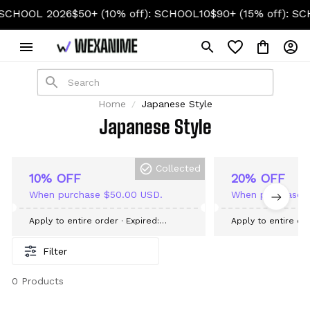
CHOOL 2026
$50+ (10% off): SCHOOL10
$90+ (15% off): SC
Home
Japanese Style
Japanese Style
Collected
10% OFF
20% OFF
When purchase $50.00 USD.
When purchase 
Apply to entire order
· Expired:
Apply to entire or
September 09, 2026
September 09, 20
Filter
0 Products