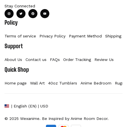
Stay Connected
Policy
Terms of service
Privacy Policy
Payment Method
Shipping Po
Support
About Us
Contact us
FAQs
Order Tracking
Review Us
Quick Shop
Home page
Wall Art
40oz Tumblers
Anime Bedroom
Rugs
| English (EN) | USD
© 2025 
Wexanime
. Be Inspired by Anime Room Decor.