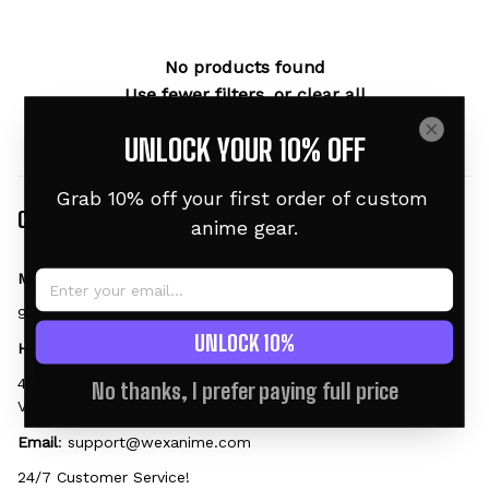
No products found
Use fewer filters, or
clear all
UNLOCK YOUR 10% OFF
Grab 10% off your first order of custom 
Contact
anime gear.
Mailing Address:
9169 W State St #2188, Garden City, ID 83714, US
UNLOCK 10%
Head Office:
45 Tran Nhat Duat, Tan Dinh Ward, District 1, HCMC 700000, 
No thanks, I prefer paying full price
Vietnam
Email
: 
support@wexanime.com
24/7 Customer Service!