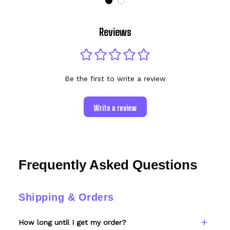
Reviews
Be the first to write a review
Write a review
Frequently Asked Questions
Shipping & Orders
How long until I get my order?