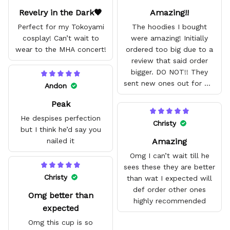
Revelry in the Dark🖤
Amazing!!
Perfect for my Tokoyami
The hoodies I bought
cosplay! Can’t wait to
were amazing! Initially
wear to the MHA concert!
ordered too big due to a
review that said order
bigger. DO NOT!! They
sent new ones out for me
Andon
with no problem. They fit
Peak
amazing and are good
quality.
He despises perfection
Christy
but I think he’d say you
Amazing
nailed it
Omg I can’t wait till he
sees these they are better
Christy
than wat I expected will
def order other ones
Omg better than
highly recommended
expected
Omg this cup is so