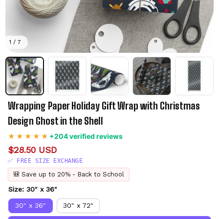
1 / 7
Wrapping Paper Holiday Gift Wrap with Christmas 
Design Ghost in the Shell
+204 verified reviews
$28.50 USD
✅ FREE SIZE EXCHANGE
🎒 Save up to 20% - Back to School
Size: 30" x 36"
30" x 36"
30" x 72"