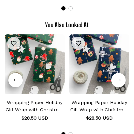
You Also Looked At
Wrapping Paper Holiday
Wrapping Paper Holiday
Gift Wrap with Christmas
Gift Wrap with Christmas
Design NERV
Design Whitebeard
$28.50 USD
$28.50 USD