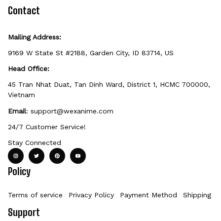
defective, damaged, or printed incorrectly.
Contact
Mailing Address:
9169 W State St #2188, Garden City, ID 83714, US
Head Office:
45 Tran Nhat Duat, Tan Dinh Ward, District 1, HCMC 700000, 
Vietnam
Email
: 
support@wexanime.com
24/7 Customer Service!
Stay Connected
Policy
Terms of service
Privacy Policy
Payment Method
Shipping Po
Support