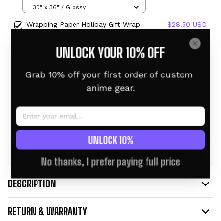
Design Ghost in the Shell
30" x 36" / Glossy
Wrapping Paper Holiday Gift Wrap
$28.50 USD
with Christmas Design NERV
30" x 36" / Glossy
UNLOCK YOUR 10% OFF
Wrapping Paper Holiday Gift Wrap
$28.50 USD
with Christmas Design Whitebeard
Grab 10% off your first order of custom 
30" x 36" / Glossy
anime gear.
TOTAL PRICE:
$76.95 USD
$85.50 USD
UNLOCK 10%
ADD ALL TO CART
No thanks, I prefer paying full price
DESCRIPTION
RETURN & WARRANTY