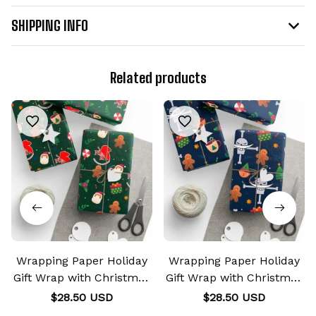
SHIPPING INFO
Related products
Wrapping Paper Holiday
Wrapping Paper Holiday
Gift Wrap with Christmas
Gift Wrap with Christmas
Design NERV
Design Whitebeard
$28.50 USD
$28.50 USD