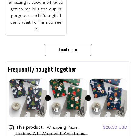
amazing it took a while to
get to me but the cup is
gorgeous and it’s a gift I
can’t wait for him to see
it
Load more
Frequently bought together
This product:
Wrapping Paper
$28.50 USD
Holiday Gift Wrap with Christmas