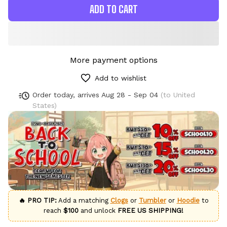
ADD TO CART
More payment options
Add to wishlist
Order today, arrives
Aug 28 - Sep 04
(to United
States)
🔥 PRO TIP:
Add a matching
Clogs
or
Tumbler
or
Hoodie
to
reach
$100
and unlock
FREE US SHIPPING!