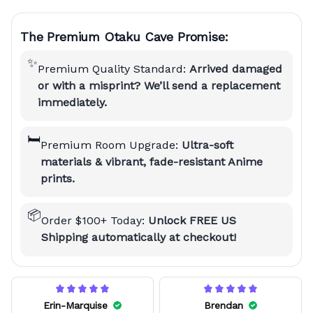
The Premium Otaku Cave Promise:
✨
Premium Quality Standard:
Arrived damaged
or with a misprint? We’ll send a replacement
immediately.
🛏️
Premium Room Upgrade:
Ultra-soft
materials & vibrant, fade-resistant Anime
prints.
📦
Order $100+ Today:
Unlock FREE US
Shipping automatically at checkout!
Erin-Marquise
Brendan