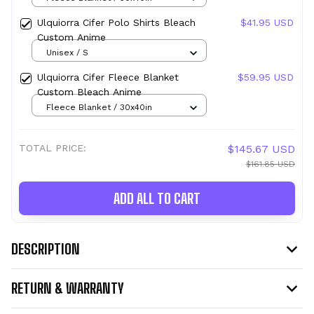
Ulquiorra Cifer Polo Shirts Bleach
$41.95 USD
Custom Anime
Unisex / S
Ulquiorra Cifer Fleece Blanket
$59.95 USD
Custom Bleach Anime
Fleece Blanket / 30x40in
TOTAL PRICE:
$145.67 USD
$161.85 USD
ADD ALL TO CART
DESCRIPTION
RETURN & WARRANTY