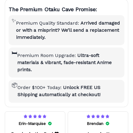
The Premium Otaku Cave Promise:
✨
Premium Quality Standard:
Arrived damaged
or with a misprint? We’ll send a replacement
immediately.
🛏️
Premium Room Upgrade:
Ultra-soft
materials & vibrant, fade-resistant Anime
prints.
📦
Order $100+ Today:
Unlock FREE US
Shipping automatically at checkout!
Erin-Marquise
Brendan