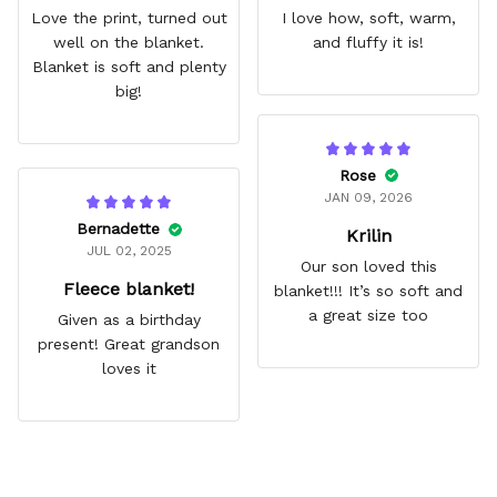
Love the print, turned out
I love how, soft, warm,
well on the blanket.
and fluffy it is!
Blanket is soft and plenty
big!
Rose
JAN 09, 2026
Bernadette
Krilin
JUL 02, 2025
Our son loved this
Fleece blanket!
blanket!!! It’s so soft and
a great size too
Given as a birthday
present! Great grandson
loves it