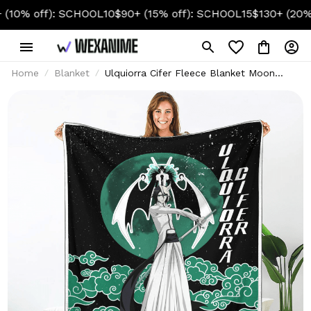
 off): SCHOOL10
$90+ (15% off): SCHOOL15
$130+ (20% off)
Home
Blanket
Ulquiorra Cifer Fleece Blanket Moon
Style Custom Bleach Anime