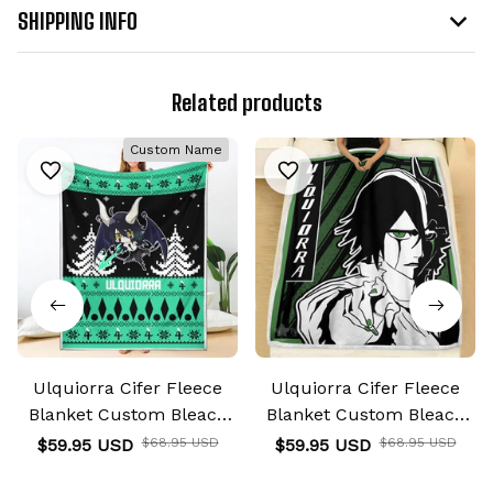
SHIPPING INFO
Related products
Custom Name
Ulquiorra Cifer Fleece
Ulquiorra Cifer Fleece
Blanket Custom Bleach
Blanket Custom Bleach
Anime
Anime
$59.95 USD
$68.95 USD
$59.95 USD
$68.95 USD