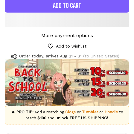
ADD TO CART
More payment options
Add to wishlist
Order today, arrives
Aug 21 - 31
(to United States)
🔥 PRO TIP:
Add a matching
Clogs
or
Tumbler
or
Hoodie
to
reach
$100
and unlock
FREE US SHIPPING!