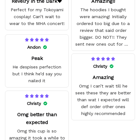
Revelry in the Dark🖤
Amazing!!
Perfect for my Tokoyami
The hoodies I bought
cosplay! Can’t wait to
were amazing! Initially
wear to the MHA concert!
ordered too big due to a
review that said order
bigger. DO NOT!! They
sent new ones out for me
Andon
with no problem. They fit
Peak
amazing and are good
quality.
Christy
He despises perfection
but I think he’d say you
Amazing
nailed it
Omg I can’t wait till he
sees these they are better
than wat I expected will
Christy
def order other ones
highly recommended
Omg better than
expected
Omg this cup is so
amazing it took a while to