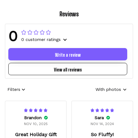
Reviews
0
0 customer ratings
Write a review
View all reviews
Filters
With photos
Brandon
Sara
NOV 10, 2025
NOV 14, 2024
Great Holiday Gift
So Fluffy!