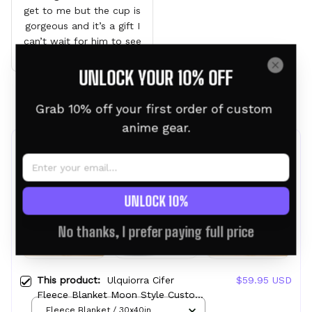
get to me but the cup is
gorgeous and it’s a gift I
can’t wait for him to see
it
UNLOCK YOUR 10% OFF
Load more
Grab 10% off your first order of custom 
anime gear.
Frequently bought together
UNLOCK 10%
No thanks, I prefer paying full price
This product:
Ulquiorra Cifer
$59.95 USD
Fleece Blanket Moon Style Custom
Bleach Anime
Fleece Blanket / 30x40in