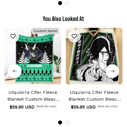
You Also Looked At
Custom Name
Ulquiorra Cifer Fleece
Ulquiorra Cifer Fleece
Blanket Custom Bleach
Blanket Custom Bleach
Anime
Anime
$59.95 USD
$68.95 USD
$59.95 USD
$68.95 USD