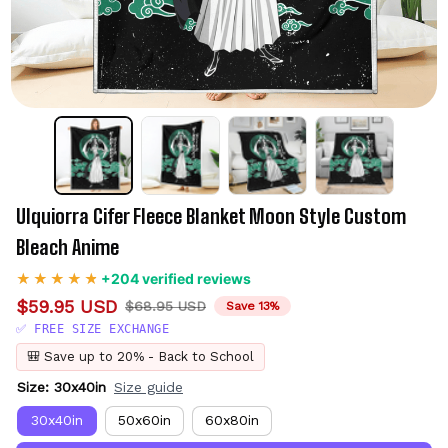
Ulquiorra Cifer Fleece Blanket Moon Style Custom 
Bleach Anime
+204 verified reviews
$59.95 USD
$68.95 USD
Save 13%
✅ FREE SIZE EXCHANGE
🎒 Save up to 20% - Back to School
Size: 30x40in
Size guide
30x40in
50x60in
60x80in