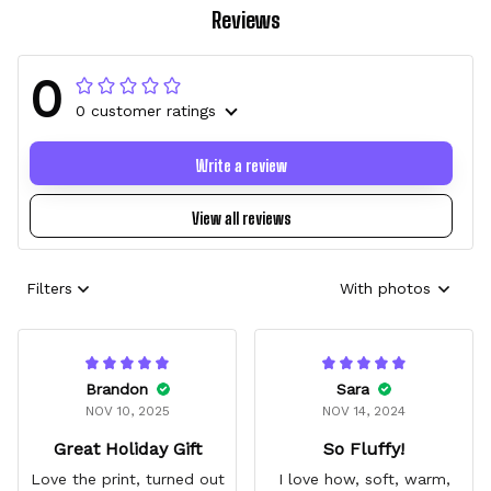
Reviews
0
0 customer ratings
Write a review
View all reviews
Filters
With photos
Brandon
Sara
NOV 10, 2025
NOV 14, 2024
Great Holiday Gift
So Fluffy!
Love the print, turned out
I love how, soft, warm,