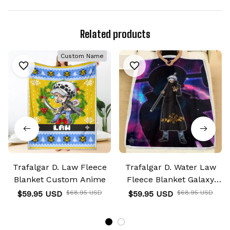
Related products
Custom Name
Trafalgar D. Law Fleece
Trafalgar D. Water Law
Blanket Custom Anime
Fleece Blanket Galaxy
Anime Room
$59.95 USD
$68.95 USD
$59.95 USD
$68.95 USD