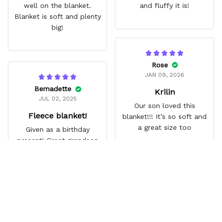
well on the blanket.
and fluffy it is!
Blanket is soft and plenty
big!
Rose
JAN 09, 2026
Bernadette
Krilin
JUL 02, 2025
Our son loved this
Fleece blanket!
blanket!!! It’s so soft and
a great size too
Given as a birthday
present! Great grandson
loves it
Frequently Asked Questions