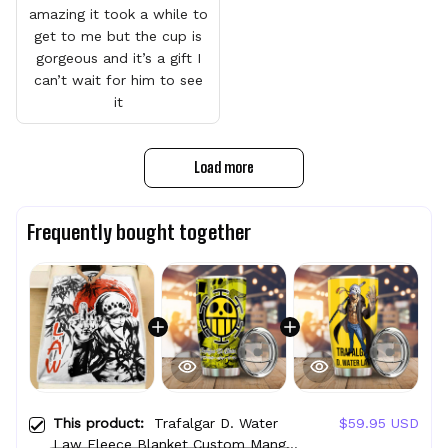
amazing it took a while to
get to me but the cup is
gorgeous and it’s a gift I
can’t wait for him to see
it
Load more
Frequently bought together
This product:
Trafalgar D. Water
$59.95 USD
Law Fleece Blanket Custom Manga