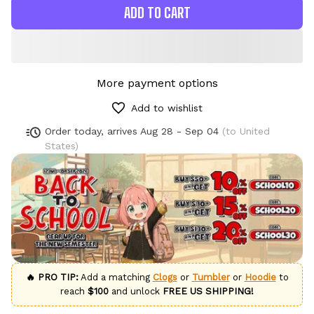
ADD TO CART
More payment options
Add to wishlist
Order today, arrives
Aug 28 - Sep 04
(to United
States)
🔥 PRO TIP:
Add a matching
Clogs
or
Tumbler
or
Hoodie
to
reach
$100
and unlock
FREE US SHIPPING!