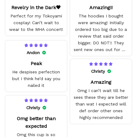
Revelry in the Dark🖤
Amazing!!
Perfect for my Tokoyami
The hoodies I bought
cosplay! Can’t wait to
were amazing! Initially
wear to the MHA concert!
ordered too big due to a
review that said order
bigger. DO NOT!! They
sent new ones out for me
Andon
with no problem. They fit
Peak
amazing and are good
quality.
Christy
He despises perfection
but I think he’d say you
Amazing
nailed it
Omg I can’t wait till he
sees these they are better
than wat I expected will
Christy
def order other ones
highly recommended
Omg better than
expected
Omg this cup is so