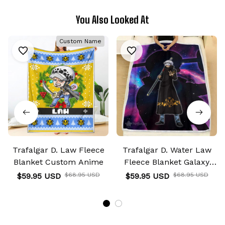
You Also Looked At
Custom Name
Trafalgar D. Law Fleece
Trafalgar D. Water Law
Blanket Custom Anime
Fleece Blanket Galaxy
Anime Room
$59.95 USD
$68.95 USD
$59.95 USD
$68.95 USD