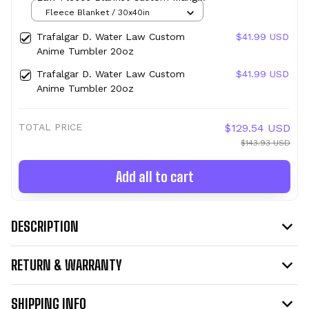
Anime
Fleece Blanket / 30x40in
Trafalgar D. Water Law Custom
$41.99 USD
Anime Tumbler 20oz
Trafalgar D. Water Law Custom
$41.99 USD
Anime Tumbler 20oz
TOTAL PRICE
$129.54 USD
$143.93 USD
Add all to cart
DESCRIPTION
RETURN & WARRANTY
SHIPPING INFO