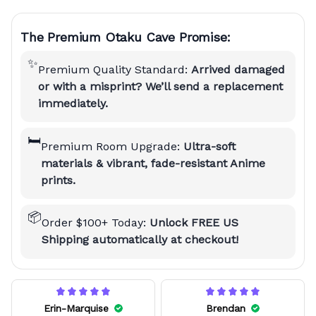
The Premium Otaku Cave Promise:
✨
Premium Quality Standard:
Arrived damaged
or with a misprint? We’ll send a replacement
immediately.
🛏️
Premium Room Upgrade:
Ultra-soft
materials & vibrant, fade-resistant Anime
prints.
📦
Order $100+ Today:
Unlock FREE US
Shipping automatically at checkout!
Erin-Marquise
Brendan