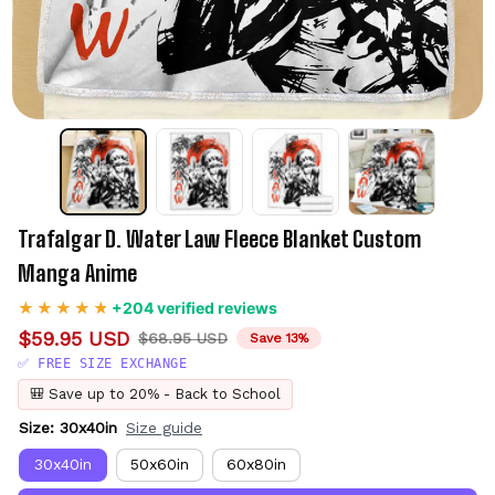
Trafalgar D. Water Law Fleece Blanket Custom 
Manga Anime
+204 verified reviews
$59.95 USD
$68.95 USD
Save 13%
✅ FREE SIZE EXCHANGE
🎒 Save up to 20% - Back to School
Size: 30x40in
Size guide
30x40in
50x60in
60x80in