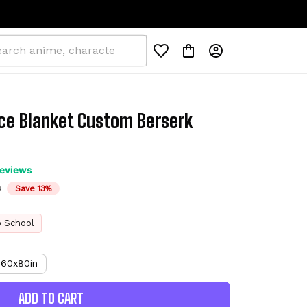
ce Blanket Custom Berserk 
reviews
D
Save 13%
o School
60x80in
ADD TO CART