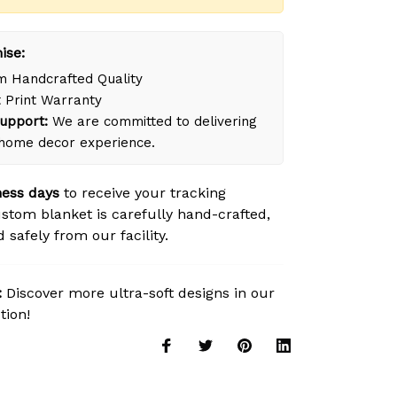
ise:
 Handcrafted Quality
 Print Warranty
upport:
We are committed to delivering
 home decor experience.
ness days
to receive your tracking
tom blanket is carefully hand-crafted,
safely from our facility.
:
Discover more ultra-soft designs in our
tion!