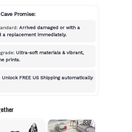
Cave Promise:
tandard:
Arrived damaged or with a
nd a replacement immediately.
grade:
Ultra-soft materials & vibrant,
e prints.
:
Unlock FREE US Shipping automatically
gether