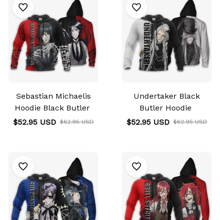
Sebastian Michaelis
Undertaker Black
Hoodie Black Butler
Butler Hoodie
$52.95 USD
$52.95 USD
$62.95 USD
$62.95 USD