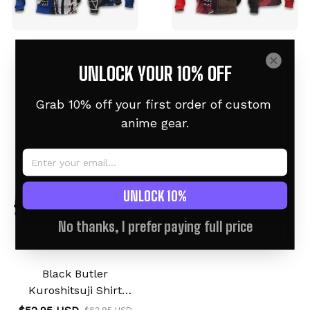
Ciel Phantomhive
Grell Sutcliff Black
Hoodie Black Butler
Butler Hoodie
UNLOCK YOUR 10% OFF
$52.95 USD
$52.95 USD
$62.95 USD
$62.95 USD
Grab 10% off your first order of custom 
anime gear.
UNLOCK 10%
No thanks, I prefer paying full price
Black Butler
Kuroshitsuji Shirt
Symbol Anime Hoodie
$62.95 USD