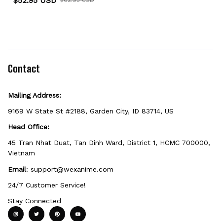
$52.95 USD
Sweater
Contact
Mailing Address:
9169 W State St #2188, Garden City, ID 83714, US
Head Office:
45 Tran Nhat Duat, Tan Dinh Ward, District 1, HCMC 700000, 
Vietnam
Email
: 
support@wexanime.com
24/7 Customer Service!
Stay Connected