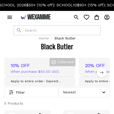
HOOL 2026
$50+ (10% off): SCHOOL10
$90+ (15% off): SCH
Home
Black Butler
Black Butler
Collected
10% OFF
20% OFF
When purchase $50.00 USD.
When purchase 
Apply to entire order
· Expired:
Apply to entire or
September 09, 2026
September 09, 20
Filter
5 Products