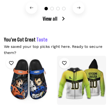
View all
You've Got Great 
Taste
We saved your top picks right here. Ready to secure 
them?