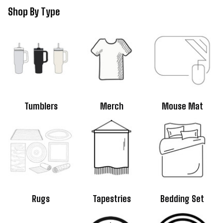
Shop By 
Type
Tumblers
Merch
Mouse Mat
Rugs
Tapestries
Bedding Set