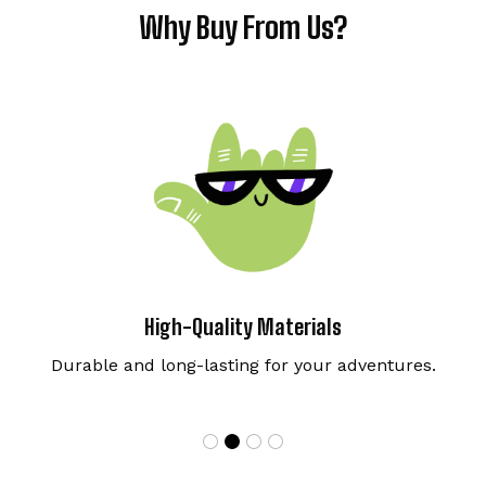
Why Buy From Us?
High-Quality Materials
Durable and long-lasting for your adventures.