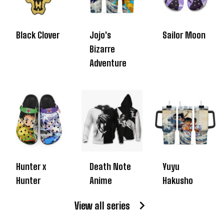
Black Clover
Jojo's
Sailor Moon
Bizarre
Adventure
Hunter x
Death Note
Yuyu
Hunter
Anime
Hakusho
View all series