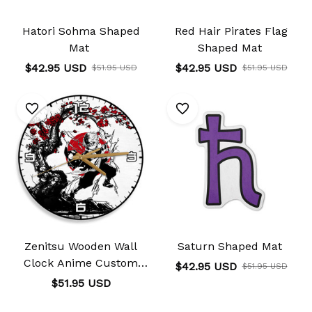
Hatori Sohma Shaped
Red Hair Pirates Flag
Mat
Shaped Mat
$42.95 USD
$42.95 USD
$51.95 USD
$51.95 USD
Zenitsu Wooden Wall
Saturn Shaped Mat
Clock Anime Custom
$42.95 USD
$51.95 USD
Japan Cherry Blossom
$51.95 USD