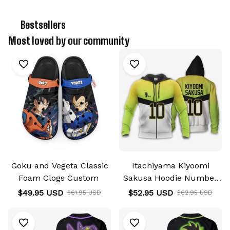
🔥 
Bestsellers
Most loved by our community
Goku and Vegeta Classic
Itachiyama Kiyoomi
Foam Clogs Custom
Sakusa Hoodie Number
10 Haikyuu Hoodie &
$49.95 USD
$52.95 USD
$61.95 USD
$62.95 USD
Jacket