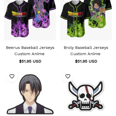
Beerus Baseball Jerseys
Broly Baseball Jerseys
Custom Anime
Custom Anime
$51.95 USD
$51.95 USD