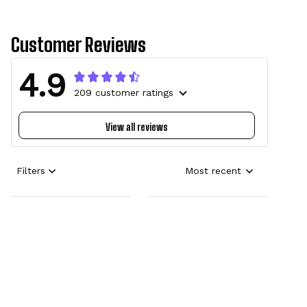
Customer Reviews
4.9
209 customer ratings
View all reviews
Filters
Most recent
Erin-Marquise
Brendan
Revelry in the
Amazing!!
Dark🖤
The hoodies I
bought were
Perfect for my
amazing! Initially
Tokoyami cosplay!