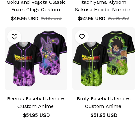
Goku and Vegeta Classic
Itachiyama Kiyoomi
Foam Clogs Custom
Sakusa Hoodie Number
10 Haikyuu Hoodie &
$49.95 USD
$52.95 USD
$61.95 USD
$62.95 USD
Jacket
Beerus Baseball Jerseys
Broly Baseball Jerseys
Custom Anime
Custom Anime
$51.95 USD
$51.95 USD