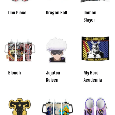
One Piece
Dragon Ball
Demon
Slayer
Bleach
Jujutsu
My Hero
Kaisen
Academia