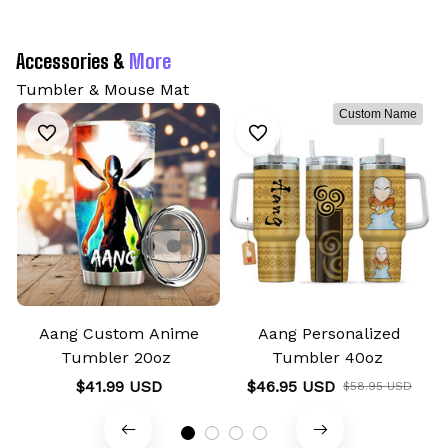
Accessories & 
More
Tumbler & Mouse Mat
Custom Name
Aang Custom Anime
Aang Personalized
Tumbler 20oz
Tumbler 40oz
$41.99 USD
$46.95 USD
$58.95 USD