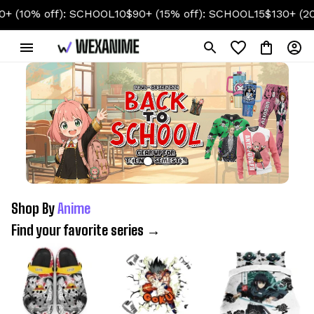
off): SCHOOL10
$90+ (15% off): SCHOOL15
$130+ (20% off):
Shop By 
Anime
Find your favorite series →