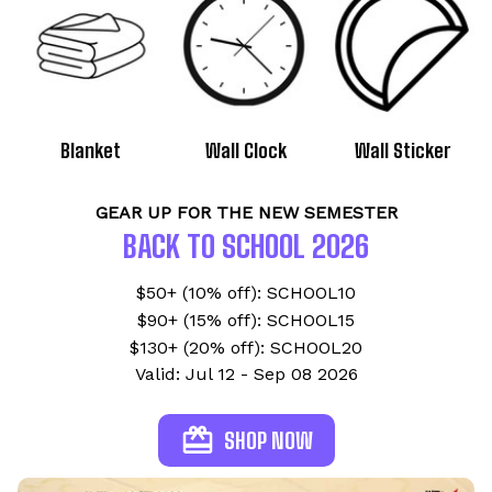
Blanket
Wall Clock
Wall Sticker
GEAR UP FOR THE NEW SEMESTER
BACK TO SCHOOL 2026
$50+ (10% off): SCHOOL10
$90+ (15% off): SCHOOL15
$130+ (20% off): SCHOOL20
Valid: Jul 12 - Sep 08 2026
SHOP NOW