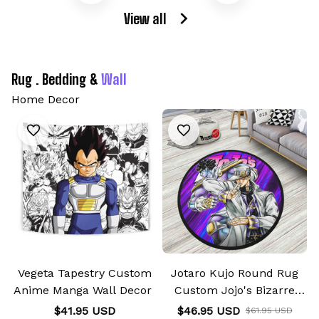
View all
Rug . Bedding & 
Wall
Home Decor
Vegeta Tapestry Custom
Jotaro Kujo Round Rug
Anime Manga Wall Decor
Custom Jojo's Bizarre
Adventure
$41.95 USD
$46.95 USD
$61.95 USD